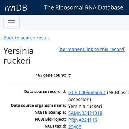
rrn
DB
The Ribosomal RNA Database
Back to search result
Yersinia
[permanent link to this record]
ruckeri
16S gene count:
7
Data source record id:
GCF_000964565.1
 (NCBI ass
accession)
Data source organism name:
Yersinia ruckeri
NCBI BioSample:
SAMN03421018
NCBI BioProject:
PRJNA224116
NCBI taxid:
29486