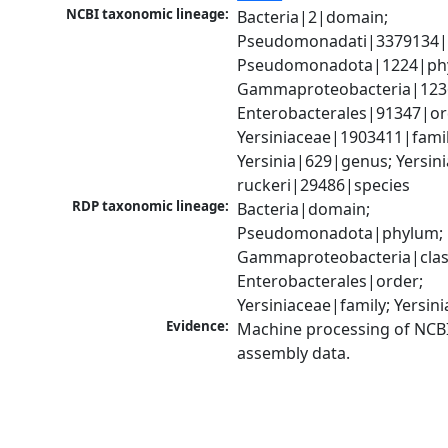
NCBI taxonomic lineage:
Bacteria|2|domain; 
Pseudomonadati|3379134|
Pseudomonadota|1224|phy
Gammaproteobacteria|1236|
Enterobacterales|91347|ord
Yersiniaceae|1903411|family
Yersinia|629|genus; Yersinia
ruckeri|29486|species
RDP taxonomic lineage:
Bacteria|domain; 
Pseudomonadota|phylum; 
Gammaproteobacteria|class
Enterobacterales|order; 
Yersiniaceae|family; Yersin
Evidence:
Machine processing of NCB
assembly data.