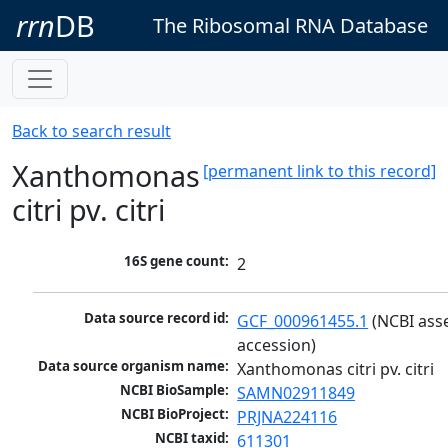
rrn
DB
The Ribosomal RNA Database
Back to search result
Xanthomonas
[permanent link to this record]
citri pv. citri
16S gene count:
2
Data source record id:
GCF_000961455.1
 (NCBI ass
accession)
Data source organism name:
Xanthomonas citri pv. citri
NCBI BioSample:
SAMN02911849
NCBI BioProject:
PRJNA224116
NCBI taxid:
611301