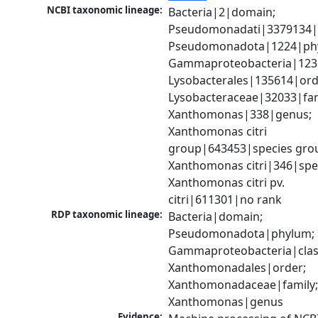
NCBI taxonomic lineage:
Bacteria|2|domain; 
Pseudomonadati|3379134|
Pseudomonadota|1224|phy
Gammaproteobacteria|1236|
Lysobacterales|135614|orde
Lysobacteraceae|32033|fami
Xanthomonas|338|genus; 
Xanthomonas citri 
group|643453|species grou
Xanthomonas citri|346|spec
Xanthomonas citri pv. 
citri|611301|no rank
RDP taxonomic lineage:
Bacteria|domain; 
Pseudomonadota|phylum; 
Gammaproteobacteria|class
Xanthomonadales|order; 
Xanthomonadaceae|family;
Xanthomonas|genus
Evidence: