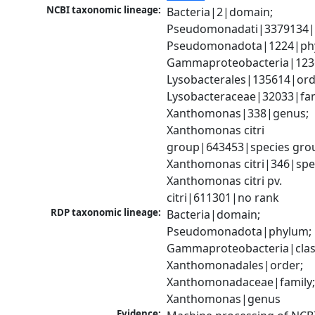
NCBI taxonomic lineage:
Bacteria|2|domain; 
Pseudomonadati|3379134|
Pseudomonadota|1224|phy
Gammaproteobacteria|1236|
Lysobacterales|135614|orde
Lysobacteraceae|32033|fami
Xanthomonas|338|genus; 
Xanthomonas citri 
group|643453|species grou
Xanthomonas citri|346|spec
Xanthomonas citri pv. 
citri|611301|no rank
RDP taxonomic lineage:
Bacteria|domain; 
Pseudomonadota|phylum; 
Gammaproteobacteria|class
Xanthomonadales|order; 
Xanthomonadaceae|family;
Xanthomonas|genus
Evidence: