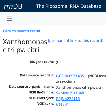
rrn
DB
The Ribosomal RNA Database
Back to search result
Xanthomonas
[permanent link to this record]
citri pv. citri
16S gene count:
2
Data source record id:
GCF_000961435.1
 (NCBI ass
accession)
Data source organism name:
Xanthomonas citri pv. citri
NCBI BioSample:
SAMN02911848
NCBI BioProject:
PRJNA224116
NCBI taxid:
611301