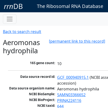
rrn
DB
The Ribosomal RNA Database
Back to search result
Aeromonas
[permanent link to this record]
hydrophila
16S gene count:
10
Data source record id:
GCF_000940915.1
 (NCBI ass
accession)
Data source organism name:
Aeromonas hydrophila
NCBI BioSample:
SAMN03366652
NCBI BioProject:
PRJNA224116
NCBI taxid:
644