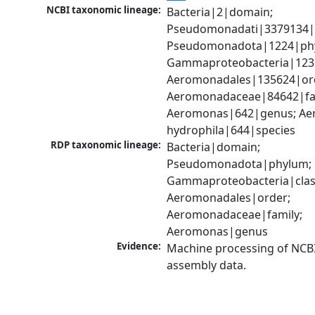
NCBI taxonomic lineage:
Bacteria|2|domain; 
Pseudomonadati|3379134|
Pseudomonadota|1224|phy
Gammaproteobacteria|1236|
Aeromonadales|135624|ord
Aeromonadaceae|84642|fam
Aeromonas|642|genus; Ae
hydrophila|644|species
RDP taxonomic lineage:
Bacteria|domain; 
Pseudomonadota|phylum; 
Gammaproteobacteria|class
Aeromonadales|order; 
Aeromonadaceae|family; 
Aeromonas|genus
Evidence:
Machine processing of NCB
assembly data.