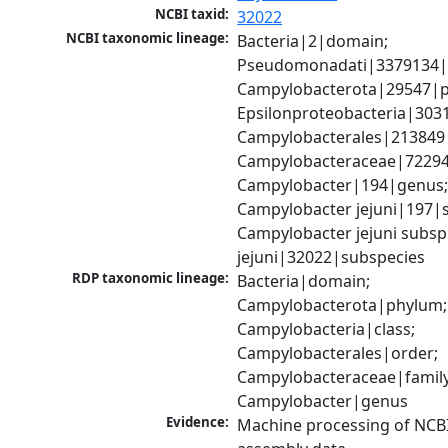
NCBI taxid:
32022
NCBI taxonomic lineage:
Bacteria|2|domain; 
Pseudomonadati|3379134|
Campylobacterota|29547|p
Epsilonproteobacteria|3031
Campylobacterales|213849|
Campylobacteraceae|72294|
Campylobacter|194|genus;
Campylobacter jejuni|197|sp
Campylobacter jejuni subsp.
jejuni|32022|subspecies
RDP taxonomic lineage:
Bacteria|domain; 
Campylobacterota|phylum; 
Campylobacteria|class; 
Campylobacterales|order; 
Campylobacteraceae|family;
Campylobacter|genus
Evidence:
Machine processing of NCB