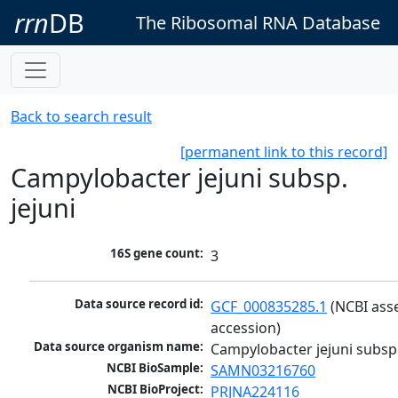
rrn
DB
The Ribosomal RNA Database
Back to search result
[permanent link to this record]
Campylobacter jejuni subsp.
jejuni
16S gene count:
3
Data source record id:
GCF_000835285.1
 (NCBI ass
accession)
Data source organism name:
Campylobacter jejuni subsp.
NCBI BioSample:
SAMN03216760
NCBI BioProject:
PRJNA224116