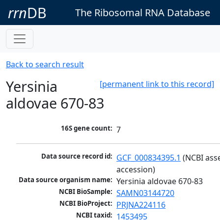
rrn
DB
The Ribosomal RNA Database
Back to search result
Yersinia
[permanent link to this record]
aldovae 670-83
16S gene count:
7
Data source record id:
GCF_000834395.1
 (NCBI ass
accession)
Data source organism name:
Yersinia aldovae 670-83
NCBI BioSample:
SAMN03144720
NCBI BioProject:
PRJNA224116
NCBI taxid:
1453495