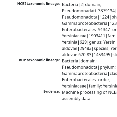
NCBI taxonomic lineage:
Bacteria|2|domain; 
Pseudomonadati|3379134|
Pseudomonadota|1224|phy
Gammaproteobacteria|1236|
Enterobacterales|91347|ord
Yersiniaceae|1903411|family
Yersinia|629|genus; Yersinia
aldovae|29483|species; Yers
aldovae 670-83|1453495|st
RDP taxonomic lineage:
Bacteria|domain; 
Pseudomonadota|phylum; 
Gammaproteobacteria|class
Enterobacterales|order; 
Yersiniaceae|family; Yersin
Evidence:
Machine processing of NCB
assembly data.