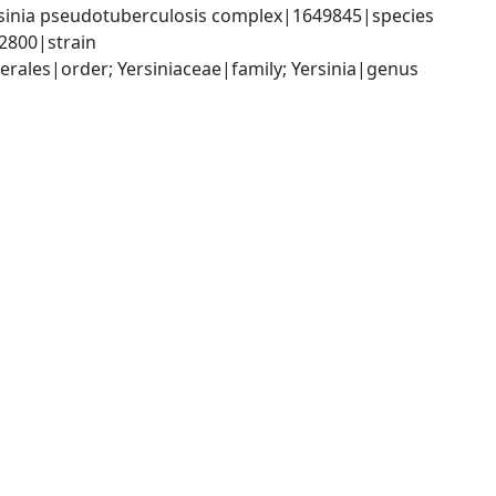
sinia pseudotuberculosis complex|1649845|species 
02800|strain
les|order; Yersiniaceae|family; Yersinia|genus