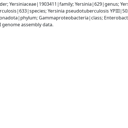
er; Yersiniaceae|1903411|family; Yersinia|629|genus; Yer
rculosis|633|species; Yersinia pseudotuberculosis YPIII|5
nadota|phylum; Gammaproteobacteria|class; Enterobactera
I genome assembly data.