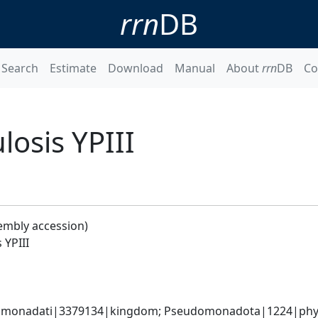
rrn
DB
Search
Estimate
Download
Manual
About
rrn
DB
Co
losis YPIII
embly accession)
 YPIII
omonadati|3379134|kingdom; Pseudomonadota|1224|phyl