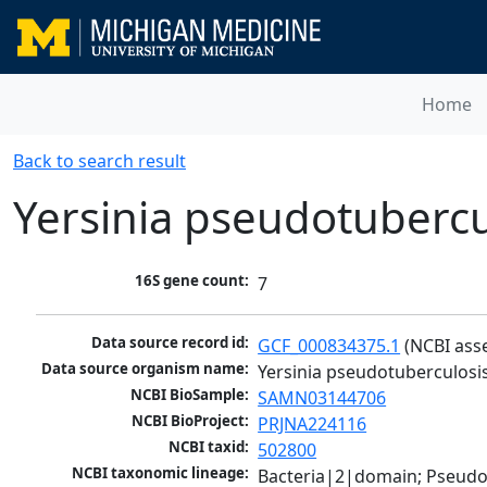
Home
Back to search result
Yersinia pseudotubercu
16S gene count:
7
Data source record id:
GCF_000834375.1
 (NCBI ass
Data source organism name:
Yersinia pseudotuberculosis
NCBI BioSample:
SAMN03144706
NCBI BioProject:
PRJNA224116
NCBI taxid:
502800
NCBI taxonomic lineage:
Bacteria|2|domain; Pseud