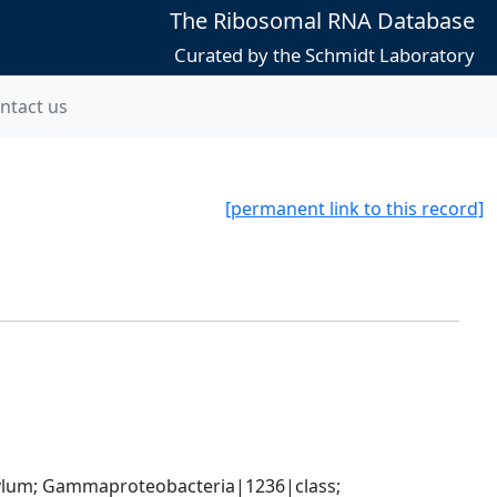
The Ribosomal RNA Database
Curated by the Schmidt Laboratory
ntact us
[permanent link to this record]
um; Gammaproteobacteria|1236|class; 