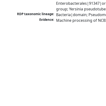
Enterobacterales|91347|ord
group; Yersinia pseudotube
RDP taxonomic lineage:
Bacteria|domain; Pseudomo
Evidence:
Machine processing of NCB