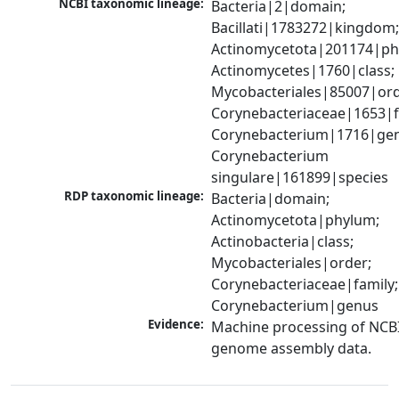
NCBI taxonomic lineage:
Bacteria|2|domain; 
Bacillati|1783272|kingdom;
Actinomycetota|201174|phy
Actinomycetes|1760|class; 
Mycobacteriales|85007|orde
Corynebacteriaceae|1653|fa
Corynebacterium|1716|gen
Corynebacterium 
singulare|161899|species
RDP taxonomic lineage:
Bacteria|domain; 
Actinomycetota|phylum; 
Actinobacteria|class; 
Mycobacteriales|order; 
Corynebacteriaceae|family; 
Corynebacterium|genus
Evidence:
Machine processing of NCBI
genome assembly data.