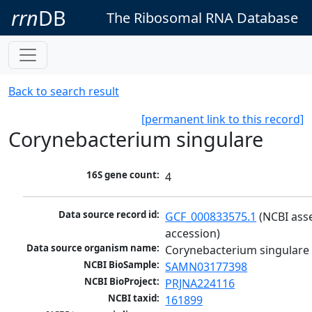
rrn
DB
The Ribosomal RNA Database
Back to search result
[permanent link to this record]
Corynebacterium singulare
16S gene count:
4
Data source record id:
GCF_000833575.1
 (NCBI ass
accession)
Data source organism name:
Corynebacterium singulare
NCBI BioSample:
SAMN03177398
NCBI BioProject:
PRJNA224116
NCBI taxid:
161899