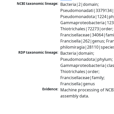
NCBI taxonomic lineage:
Bacteria|2|domain; 
Pseudomonadati|3379134|
Pseudomonadota|1224|phy
Gammaproteobacteria|1236|
Thiotrichales|72273|order; 
Francisellaceae|34064|famil
Francisella|262|genus; Franc
philomiragia|28110|specie
RDP taxonomic lineage:
Bacteria|domain; 
Pseudomonadota|phylum; 
Gammaproteobacteria|class
Thiotrichales|order; 
Francisellaceae|family; 
Francisella|genus
Evidence:
Machine processing of NCB
assembly data.