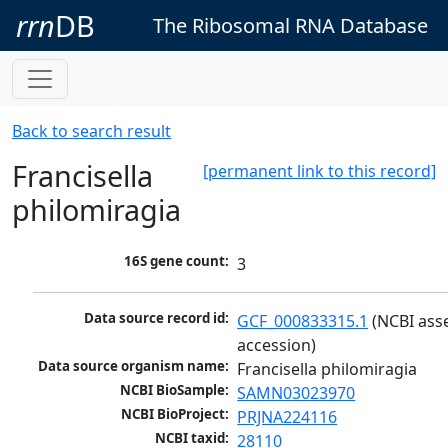
rrn
DB
The Ribosomal RNA Database
Back to search result
Francisella
[permanent link to this record]
philomiragia
16S gene count:
3
Data source record id:
GCF_000833315.1
 (NCBI ass
accession)
Data source organism name:
Francisella philomiragia
NCBI BioSample:
SAMN03023970
NCBI BioProject:
PRJNA224116
NCBI taxid:
28110