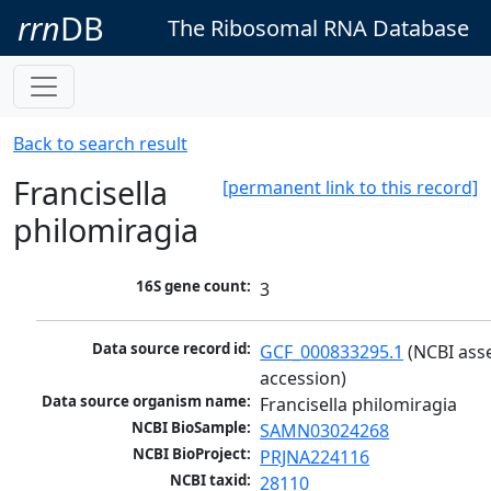
rrn
DB
The Ribosomal RNA Database
Back to search result
Francisella
[permanent link to this record]
philomiragia
16S gene count:
3
Data source record id:
GCF_000833295.1
 (NCBI ass
accession)
Data source organism name:
Francisella philomiragia
NCBI BioSample:
SAMN03024268
NCBI BioProject:
PRJNA224116
NCBI taxid:
28110