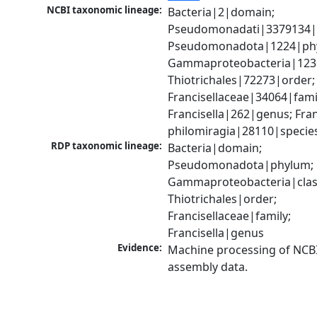
NCBI taxonomic lineage:
Bacteria|2|domain; 
Pseudomonadati|3379134|
Pseudomonadota|1224|phy
Gammaproteobacteria|1236|
Thiotrichales|72273|order; 
Francisellaceae|34064|famil
Francisella|262|genus; Franc
philomiragia|28110|specie
RDP taxonomic lineage:
Bacteria|domain; 
Pseudomonadota|phylum; 
Gammaproteobacteria|class
Thiotrichales|order; 
Francisellaceae|family; 
Francisella|genus
Evidence:
Machine processing of NCB
assembly data.