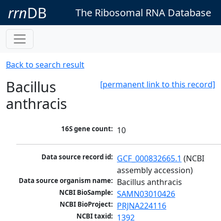
rrn
DB
The Ribosomal RNA Database
Back to search result
Bacillus
[permanent link to this record]
anthracis
16S gene count:
10
Data source record id:
GCF_000832665.1
 (NCBI 
assembly accession)
Data source organism name:
Bacillus anthracis
NCBI BioSample:
SAMN03010426
NCBI BioProject:
PRJNA224116
NCBI taxid:
1392