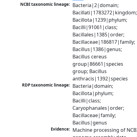
NCBI taxonomic lineage:
Bacteria|2|domain; 
Bacillati|1783272|kingdom;
Bacillota|1239|phylum; 
Bacilli|91061|class; 
Bacillales|1385|order; 
Bacillaceae|186817|family; 
Bacillus|1386|genus; 
Bacillus cereus 
group|86661|species 
group; Bacillus 
anthracis|1392|species
RDP taxonomic lineage:
Bacteria|domain; 
Bacillota|phylum; 
Bacilli|class; 
Caryophanales|order; 
Bacillaceae|family; 
Bacillus|genus
Evidence:
Machine processing of NCBI