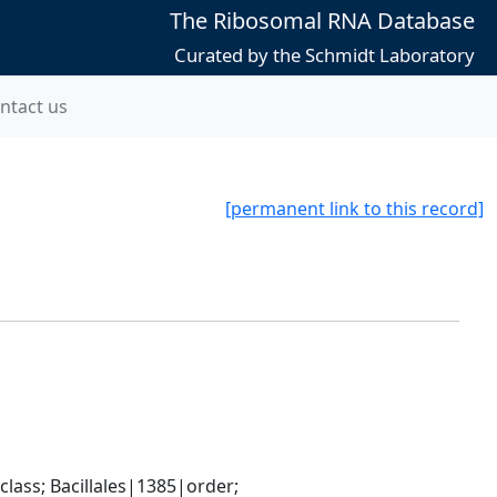
The Ribosomal RNA Database
Curated by the Schmidt Laboratory
ntact us
[permanent link to this record]
ass; Bacillales|1385|order; 