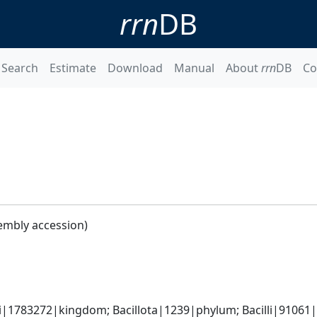
rrn
DB
Search
Estimate
Download
Manual
About
rrn
DB
Co
embly accession)
i|1783272|kingdom; Bacillota|1239|phylum; Bacilli|91061|cl