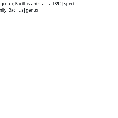
 group; Bacillus anthracis|1392|species
ily; Bacillus|genus