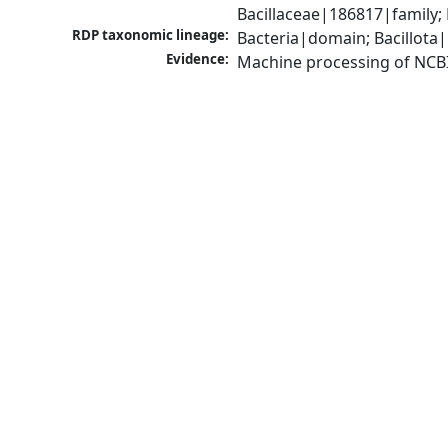
Bacillaceae|186817|family;
RDP taxonomic lineage:
Bacteria|domain; Bacillota|
Evidence:
Machine processing of NCB