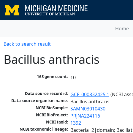
Home
Back to search result
Bacillus anthracis
16S gene count:
10
Data source record id:
GCF_000832425.1
 (NCBI ass
Data source organism name:
Bacillus anthracis
NCBI BioSample:
SAMN03010430
NCBI BioProject:
PRJNA224116
NCBI taxid:
1392
NCBI taxonomic lineage:
Bacteria|2|domain; Bacillat