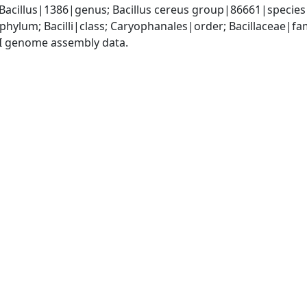
 Bacillus|1386|genus; Bacillus cereus group|86661|species
phylum; Bacilli|class; Caryophanales|order; Bacillaceae|fam
I genome assembly data.