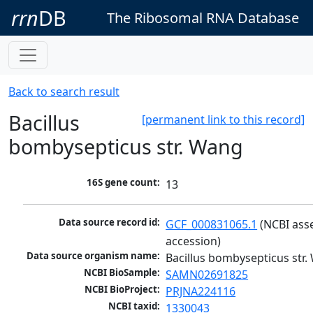
rrn
DB
The Ribosomal RNA Database
Back to search result
Bacillus
[permanent link to this record]
bombysepticus str. Wang
16S gene count:
13
Data source record id:
GCF_000831065.1
 (NCBI ass
accession)
Data source organism name:
Bacillus bombysepticus str
NCBI BioSample:
SAMN02691825
NCBI BioProject:
PRJNA224116
NCBI taxid:
1330043