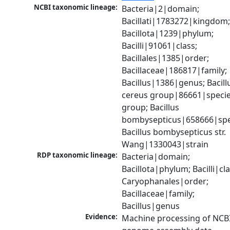
NCBI taxonomic lineage:
Bacteria|2|domain; 
Bacillati|1783272|kingdom;
Bacillota|1239|phylum; 
Bacilli|91061|class; 
Bacillales|1385|order; 
Bacillaceae|186817|family; 
Bacillus|1386|genus; Bacillu
cereus group|86661|specie
group; Bacillus 
bombysepticus|658666|spec
Bacillus bombysepticus str. 
Wang|1330043|strain
RDP taxonomic lineage:
Bacteria|domain; 
Bacillota|phylum; Bacilli|clas
Caryophanales|order; 
Bacillaceae|family; 
Bacillus|genus
Evidence:
Machine processing of NCBI