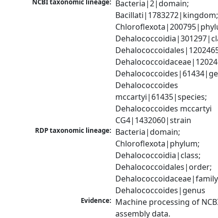
NCBI taxonomic lineage:
Bacteria|2|domain; 
Bacillati|1783272|kingdom;
Chloroflexota|200795|phyl
Dehalococcoidia|301297|cla
Dehalococcoidales|1202465
Dehalococcoidaceae|120246
Dehalococcoides|61434|gen
Dehalococcoides 
mccartyi|61435|species; 
Dehalococcoides mccartyi 
CG4|1432060|strain
RDP taxonomic lineage:
Bacteria|domain; 
Chloroflexota|phylum; 
Dehalococcoidia|class; 
Dehalococcoidales|order; 
Dehalococcoidaceae|family;
Dehalococcoides|genus
Evidence:
Machine processing of NCB
assembly data.