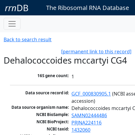
rrn
DB
The Ribosomal RNA Database
Back to search result
[permanent link to this record]
Dehalococcoides mccartyi CG4
16S gene count:
1
Data source record id:
GCF_000830905.1
 (NCBI ass
accession)
Data source organism name:
Dehalococcoides mccartyi 
NCBI BioSample:
SAMN02444486
NCBI BioProject:
PRJNA224116
NCBI taxid:
1432060