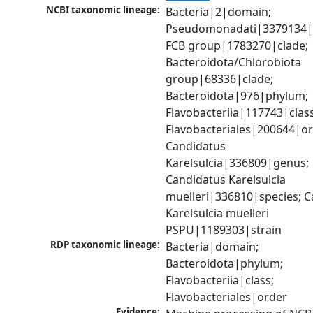
NCBI taxonomic lineage:
Bacteria|2|domain; 
Pseudomonadati|3379134|
FCB group|1783270|clade; 
Bacteroidota/Chlorobiota 
group|68336|clade; 
Bacteroidota|976|phylum; 
Flavobacteriia|117743|class;
Flavobacteriales|200644|ord
Candidatus 
Karelsulcia|336809|genus; 
Candidatus Karelsulcia 
muelleri|336810|species; C
Karelsulcia muelleri 
PSPU|1189303|strain
RDP taxonomic lineage:
Bacteria|domain; 
Bacteroidota|phylum; 
Flavobacteriia|class; 
Flavobacteriales|order
Evidence: