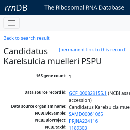
rrn
DB
The Ribosomal RNA Database
Back to search result
Candidatus
[permanent link to this record]
Karelsulcia muelleri PSPU
16S gene count:
1
Data source record id:
GCF_000829155.1
 (NCBI ass
accession)
Data source organism name:
Candidatus Karelsulcia mue
NCBI BioSample:
SAMD00061065
NCBI BioProject:
PRJNA224116
NCBI taxid:
1189303