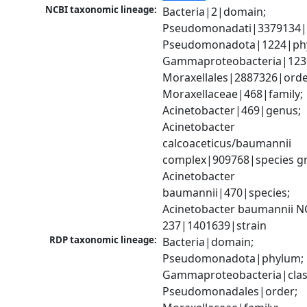
NCBI taxonomic lineage:
Bacteria|2|domain; 
Pseudomonadati|3379134|
Pseudomonadota|1224|phy
Gammaproteobacteria|1236|
Moraxellales|2887326|order
Moraxellaceae|468|family; 
Acinetobacter|469|genus; 
Acinetobacter 
calcoaceticus/baumannii 
complex|909768|species gr
Acinetobacter 
baumannii|470|species; 
Acinetobacter baumannii N
237|1401639|strain
RDP taxonomic lineage:
Bacteria|domain; 
Pseudomonadota|phylum; 
Gammaproteobacteria|class
Pseudomonadales|order; 