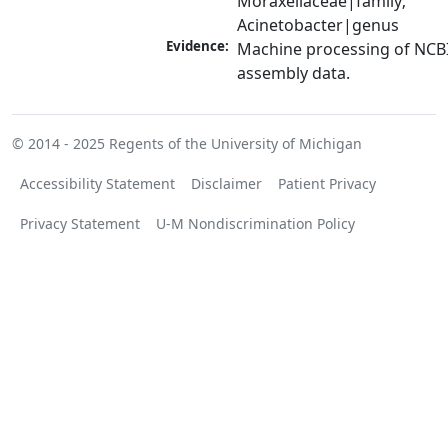
Moraxellaceae|family; 
Acinetobacter|genus
Evidence:
Machine processing of NCB
assembly data.
© 2014 - 2025
Regents of the University of Michigan
Accessibility Statement
Disclaimer
Patient Privacy
Privacy Statement
U-M Nondiscrimination Policy