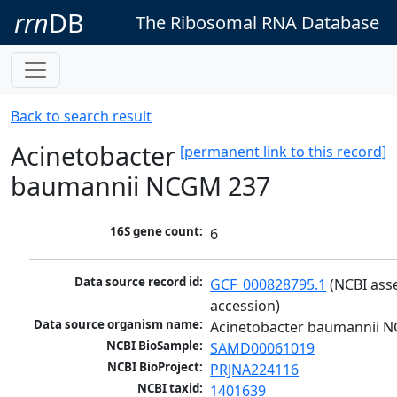
rrn
DB
The Ribosomal RNA Database
Back to search result
Acinetobacter
[permanent link to this record]
baumannii NCGM 237
16S gene count:
6
Data source record id:
GCF_000828795.1
 (NCBI ass
accession)
Data source organism name:
Acinetobacter baumannii 
NCBI BioSample:
SAMD00061019
NCBI BioProject:
PRJNA224116
NCBI taxid:
1401639