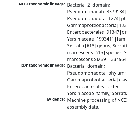
NCBI taxonomic lineage:
Bacteria|2|domain; 
Pseudomonadati|3379134|
Pseudomonadota|1224|phy
Gammaproteobacteria|1236|
Enterobacterales|91347|ord
Yersiniaceae|1903411|family
Serratia|613|genus; Serrati
marcescens|615|species; Se
marcescens SM39|1334564|
RDP taxonomic lineage:
Bacteria|domain; 
Pseudomonadota|phylum; 
Gammaproteobacteria|class
Enterobacterales|order; 
Yersiniaceae|family; Serrat
Evidence:
Machine processing of NCB
assembly data.