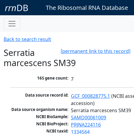
rrn
DB
The Ribosomal RNA Database
Back to search result
Serratia
[permanent link to this record]
marcescens SM39
16S gene count:
7
Data source record id:
GCF_000828775.1
 (NCBI ass
accession)
Data source organism name:
Serratia marcescens SM39
NCBI BioSample:
SAMD00061009
NCBI BioProject:
PRJNA224116
NCBI taxid:
1334564