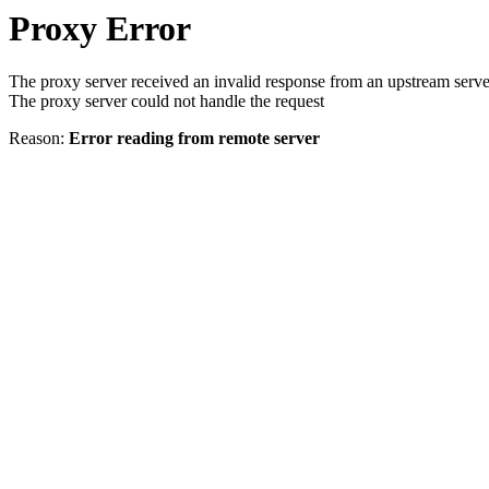
Proxy Error
The proxy server received an invalid response from an upstream serve
The proxy server could not handle the request
Reason:
Error reading from remote server