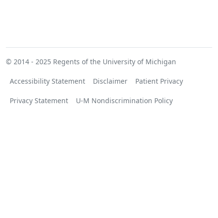
© 2014 - 2025
Regents of the University of Michigan
Accessibility Statement
Disclaimer
Patient Privacy
Privacy Statement
U-M Nondiscrimination Policy