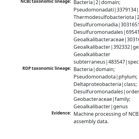
NCBI taxonomic lineage:
Bacteria|2|domain; 
Pseudomonadati|3379134|
Thermodesulfobacteriota|2
Desulfuromonadia|3031651|
Desulfuromonadales|69541
Geoalkalibacteraceae|30316
Geoalkalibacter|392332|gen
Geoalkalibacter 
subterraneus|483547|spec
RDP taxonomic lineage:
Bacteria|domain; 
Pseudomonadota|phylum; 
Deltaproteobacteria|class; 
Desulfuromonadales|order;
Geobacteraceae|family; 
Geoalkalibacter|genus
Evidence:
Machine processing of NCB
assembly data.