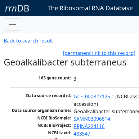
rrn
DB
The Ribosomal RNA Database
Back to search result
[permanent link to this record]
Geoalkalibacter subterraneus
16S gene count:
3
Data source record id:
GCF_000827125.1
 (NCBI ass
accession)
Data source organism name:
Geoalkalibacter subterrane
NCBI BioSample:
SAMN03096814
NCBI BioProject:
PRJNA224116
NCBI taxid:
483547