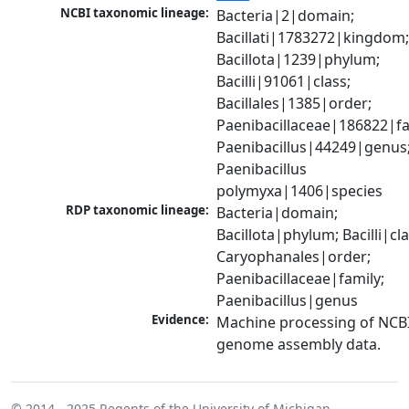
NCBI taxonomic lineage:
Bacteria|2|domain; 
Bacillati|1783272|kingdom;
Bacillota|1239|phylum; 
Bacilli|91061|class; 
Bacillales|1385|order; 
Paenibacillaceae|186822|fam
Paenibacillus|44249|genus;
Paenibacillus 
polymyxa|1406|species
RDP taxonomic lineage:
Bacteria|domain; 
Bacillota|phylum; Bacilli|clas
Caryophanales|order; 
Paenibacillaceae|family; 
Paenibacillus|genus
Evidence:
Machine processing of NCBI
genome assembly data.
© 2014 - 2025
Regents of the University of Michigan