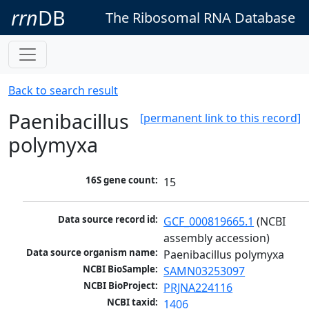
rrn
DB
The Ribosomal RNA Database
Back to search result
Paenibacillus
[permanent link to this record]
polymyxa
16S gene count:
15
Data source record id:
GCF_000819665.1
 (NCBI 
assembly accession)
Data source organism name:
Paenibacillus polymyxa
NCBI BioSample:
SAMN03253097
NCBI BioProject:
PRJNA224116
NCBI taxid:
1406