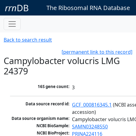
rrn
DB
The Ribosomal RNA Database
Back to search result
[permanent link to this record]
Campylobacter volucris LMG
24379
16S gene count:
3
Data source record id:
GCF_000816345.1
 (NCBI ass
accession)
Data source organism name:
Campylobacter volucris LM
NCBI BioSample:
SAMN03248550
NCBI BioProject:
PRJNA224116