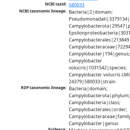
NCBI taxid:
580033
NCBI taxonomic lineage:
Bacteria|2|domain; 
Pseudomonadati|3379134|
Campylobacterota|29547|p
Epsilonproteobacteria|3031
Campylobacterales|213849|
Campylobacteraceae|72294|
Campylobacter|194|genus;
Campylobacter 
volucris|1031542|species; 
Campylobacter volucris LMG
24379|580033|strain
RDP taxonomic lineage:
Bacteria|domain; 
Campylobacterota|phylum; 
Campylobacteria|class; 
Campylobacterales|order; 
Campylobacteraceae|family;
Campylobacter|genus
Evidence: