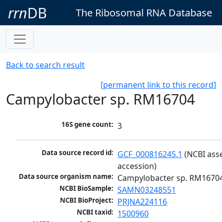
rrn
DB
The Ribosomal RNA Database
Back to search result
[permanent link to this record]
Campylobacter sp. RM16704
16S gene count:
3
Data source record id:
GCF_000816245.1
 (NCBI ass
accession)
Data source organism name:
Campylobacter sp. RM1670
NCBI BioSample:
SAMN03248551
NCBI BioProject:
PRJNA224116
NCBI taxid:
1500960