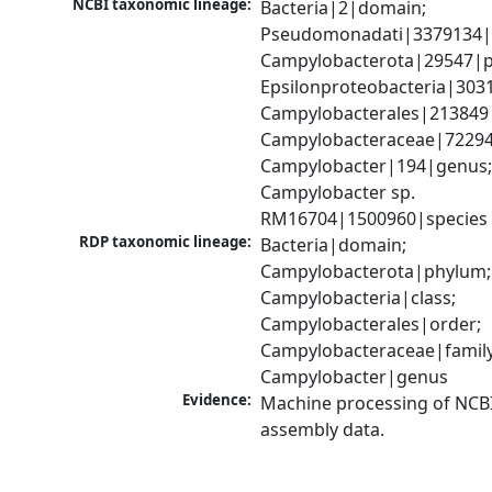
NCBI taxonomic lineage:
Bacteria|2|domain; 
Pseudomonadati|3379134|
Campylobacterota|29547|p
Epsilonproteobacteria|3031
Campylobacterales|213849|
Campylobacteraceae|72294|
Campylobacter|194|genus;
Campylobacter sp. 
RM16704|1500960|species
RDP taxonomic lineage:
Bacteria|domain; 
Campylobacterota|phylum; 
Campylobacteria|class; 
Campylobacterales|order; 
Campylobacteraceae|family;
Campylobacter|genus
Evidence:
Machine processing of NCB
assembly data.