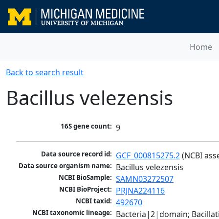
Home
Back to search result
Bacillus velezensis
16S gene count:
9
Data source record id:
GCF_000815275.2
 (NCBI ass
Data source organism name:
Bacillus velezensis
NCBI BioSample:
SAMN03272507
NCBI BioProject:
PRJNA224116
NCBI taxid:
492670
NCBI taxonomic lineage:
Bacteria|2|domain; Bacillat