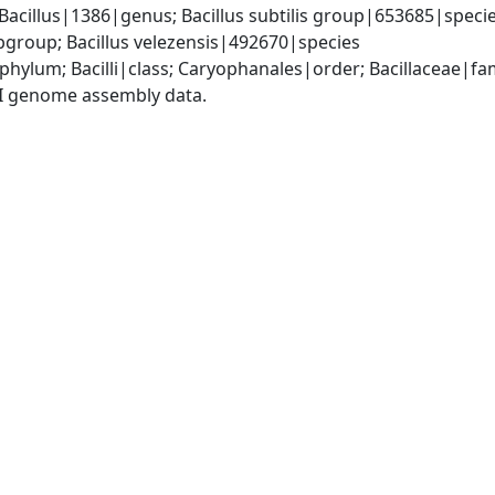
Bacillus|1386|genus; Bacillus subtilis group|653685|species
group; Bacillus velezensis|492670|species
phylum; Bacilli|class; Caryophanales|order; Bacillaceae|fam
I genome assembly data.