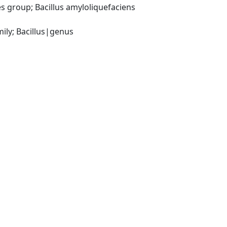
 group; Bacillus amyloliquefaciens 
ily; Bacillus|genus