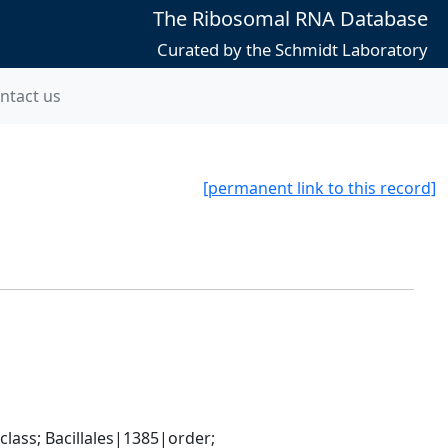
The Ribosomal RNA Database
Curated by the Schmidt Laboratory
ntact us
[permanent link to this record]
ass; Bacillales|1385|order; 