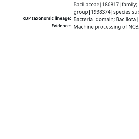
Bacillaceae|186817|family; 
group|1938374|species sub
RDP taxonomic lineage:
Bacteria|domain; Bacillota|
Evidence:
Machine processing of NCB