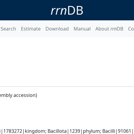
rrn
DB
Search
Estimate
Download
Manual
About
rrn
DB
Co
embly accession)
i|1783272|kingdom; Bacillota|1239|phylum; Bacilli|91061|cl