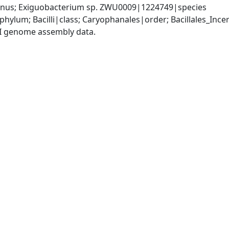
nus; Exiguobacterium sp. ZWU0009|1224749|species
phylum; Bacilli|class; Caryophanales|order; Bacillales_Inc
I genome assembly data.