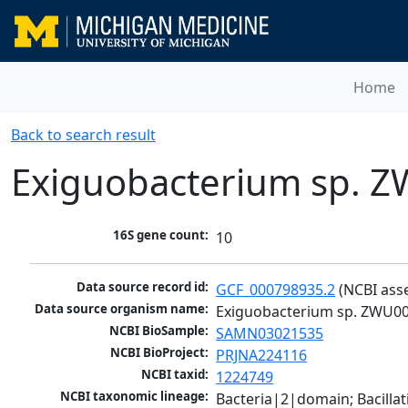
Home
Back to search result
Exiguobacterium sp. 
16S gene count:
10
Data source record id:
GCF_000798935.2
 (NCBI ass
Data source organism name:
Exiguobacterium sp. ZWU0
NCBI BioSample:
SAMN03021535
NCBI BioProject:
PRJNA224116
NCBI taxid:
1224749
NCBI taxonomic lineage:
Bacteria|2|domain; Bacillat