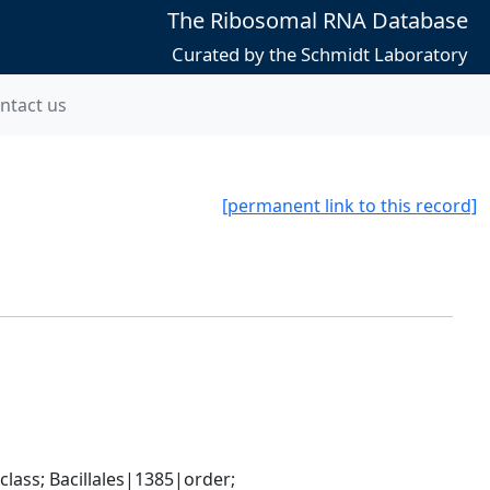
The Ribosomal RNA Database
Curated by the Schmidt Laboratory
ntact us
[permanent link to this record]
ass; Bacillales|1385|order; 