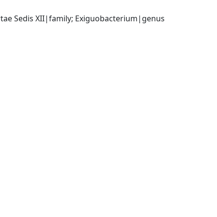
ertae Sedis XII|family; Exiguobacterium|genus