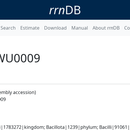
rrn
DB
Search
Estimate
Download
Manual
About
rrn
DB
Co
ZWU0009
embly accession)
009
i|1783272|kingdom; Bacillota|1239|phylum; Bacilli|91061|cl