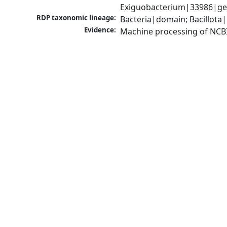
Exiguobacterium|33986|ge
RDP taxonomic lineage:
Bacteria|domain; Bacillota|
Evidence:
Machine processing of NCB