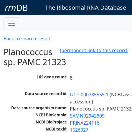
rrn
DB
The Ribosomal RNA Database
Back to search result
Planococcus
[permanent link to this record]
sp. PAMC 21323
16S gene count:
8
Data source record id:
GCF_000785555.1
 (NCBI ass
accession)
Data source organism name:
Planococcus sp. PAMC 2132
NCBI BioSample:
SAMN02942809
NCBI BioProject:
PRJNA224116
NCBI taxid:
1526927