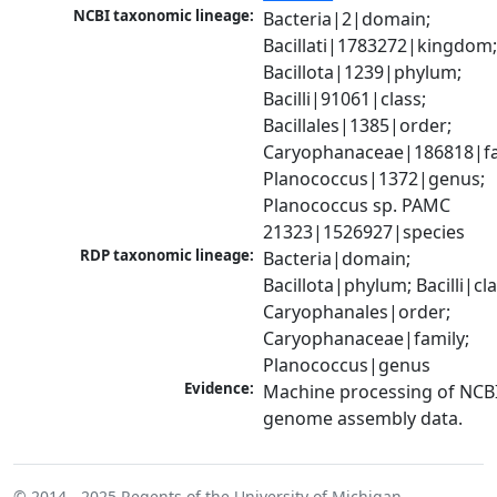
NCBI taxonomic lineage:
Bacteria|2|domain; 
Bacillati|1783272|kingdom;
Bacillota|1239|phylum; 
Bacilli|91061|class; 
Bacillales|1385|order; 
Caryophanaceae|186818|fam
Planococcus|1372|genus; 
Planococcus sp. PAMC 
21323|1526927|species
RDP taxonomic lineage:
Bacteria|domain; 
Bacillota|phylum; Bacilli|clas
Caryophanales|order; 
Caryophanaceae|family; 
Planococcus|genus
Evidence:
Machine processing of NCBI
genome assembly data.
© 2014 - 2025
Regents of the University of Michigan