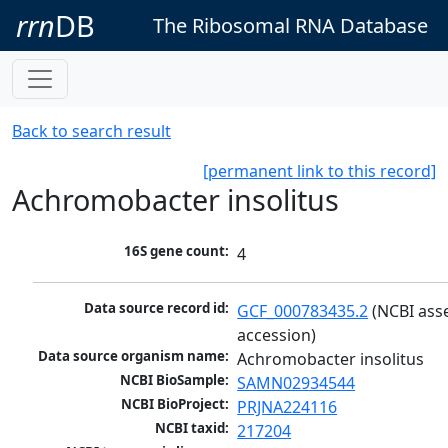
rrn
DB
The Ribosomal RNA Database
Back to search result
[permanent link to this record]
Achromobacter insolitus
16S gene count:
4
Data source record id:
GCF_000783435.2
 (NCBI ass
accession)
Data source organism name:
Achromobacter insolitus
NCBI BioSample:
SAMN02934544
NCBI BioProject:
PRJNA224116
NCBI taxid:
217204