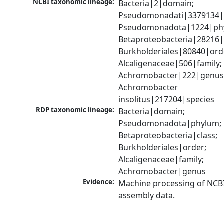
NCBI taxonomic lineage:
Bacteria|2|domain; 
Pseudomonadati|3379134|
Pseudomonadota|1224|phy
Betaproteobacteria|28216|c
Burkholderiales|80840|orde
Alcaligenaceae|506|family; 
Achromobacter|222|genus;
Achromobacter 
insolitus|217204|species
RDP taxonomic lineage:
Bacteria|domain; 
Pseudomonadota|phylum; 
Betaproteobacteria|class; 
Burkholderiales|order; 
Alcaligenaceae|family; 
Achromobacter|genus
Evidence:
Machine processing of NCB
assembly data.