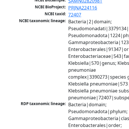
NCBI BioSample:
SAMN02820981
NCBI BioProject:
PRJNA224116
NCBI taxid:
72407
NCBI taxonomic lineage:
Bacteria|2|domain; 
Pseudomonadati|3379134|
Pseudomonadota|1224|phy
Gammaproteobacteria|1236|
Enterobacterales|91347|ord
Enterobacteriaceae|543|fam
Klebsiella|570|genus; Klebsi
pneumoniae 
complex|3390273|species g
Klebsiella pneumoniae|573|
Klebsiella pneumoniae subsp
pneumoniae|72407|subspe
RDP taxonomic lineage:
Bacteria|domain; 
Pseudomonadota|phylum; 
Gammaproteobacteria|class
Enterobacterales|order; 