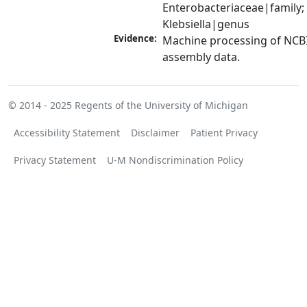
Enterobacteriaceae|family; 
Klebsiella|genus
Evidence:
Machine processing of NCB
assembly data.
© 2014 - 2025
Regents of the University of Michigan
Accessibility Statement
Disclaimer
Patient Privacy
Privacy Statement
U-M Nondiscrimination Policy