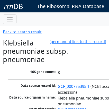
rrn
DB
The Ribosomal RNA Database
Back to search result
Klebsiella
[permanent link to this record]
pneumoniae subsp.
pneumoniae
16S gene count:
8
Data source record id:
GCF_000775395.1
 (NCBI ass
accession)
Data source organism name:
Klebsiella pneumoniae subsp
pneumoniae