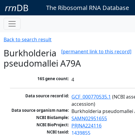
rrn
DB
The Ribosomal RNA Database
Back to search result
Burkholderia
[permanent link to this record]
pseudomallei A79A
16S gene count:
4
Data source record id:
GCF_000770535.1
 (NCBI ass
accession)
Data source organism name:
Burkholderia pseudomallei
NCBI BioSample:
SAMN02951655
NCBI BioProject:
PRJNA224116
NCBI taxid:
1439855