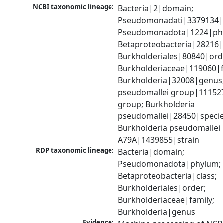
NCBI taxonomic lineage:
Bacteria|2|domain; 
Pseudomonadati|3379134|
Pseudomonadota|1224|phy
Betaproteobacteria|28216|c
Burkholderiales|80840|orde
Burkholderiaceae|119060|fa
Burkholderia|32008|genus;
pseudomallei group|111527
group; Burkholderia 
pseudomallei|28450|species
Burkholderia pseudomallei 
A79A|1439855|strain
RDP taxonomic lineage:
Bacteria|domain; 
Pseudomonadota|phylum; 
Betaproteobacteria|class; 
Burkholderiales|order; 
Burkholderiaceae|family; 
Burkholderia|genus
Evidence: