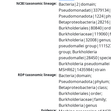
NCBI taxonomic lineage:
Bacteria|2|domain; 
Pseudomonadati|3379134|
Pseudomonadota|1224|phy
Betaproteobacteria|28216|c
Burkholderiales|80840|orde
Burkholderiaceae|119060|fa
Burkholderia|32008|genus;
pseudomallei group|111527
group; Burkholderia 
pseudomallei|28450|species
Burkholderia pseudomallei 
MSHR62|1435984|strain
RDP taxonomic lineage:
Bacteria|domain; 
Pseudomonadota|phylum; 
Betaproteobacteria|class; 
Burkholderiales|order; 
Burkholderiaceae|family; 
Burkholderia|genus
Evidence: