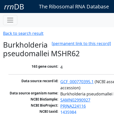
rrn
DB
The Ribosomal RNA Database
Back to search result
Burkholderia
[permanent link to this record]
pseudomallei MSHR62
16S gene count:
4
Data source record id:
GCF_000770395.1
 (NCBI ass
accession)
Data source organism name:
Burkholderia pseudomalle
NCBI BioSample:
SAMN02990927
NCBI BioProject:
PRJNA224116
NCBI taxid:
1435984