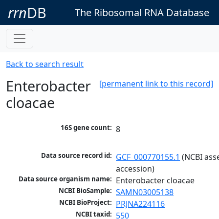
rrn
DB
The Ribosomal RNA Database
Back to search result
Enterobacter
[permanent link to this record]
cloacae
16S gene count:
8
Data source record id:
GCF_000770155.1
 (NCBI ass
accession)
Data source organism name:
Enterobacter cloacae
NCBI BioSample:
SAMN03005138
NCBI BioProject:
PRJNA224116
NCBI taxid:
550