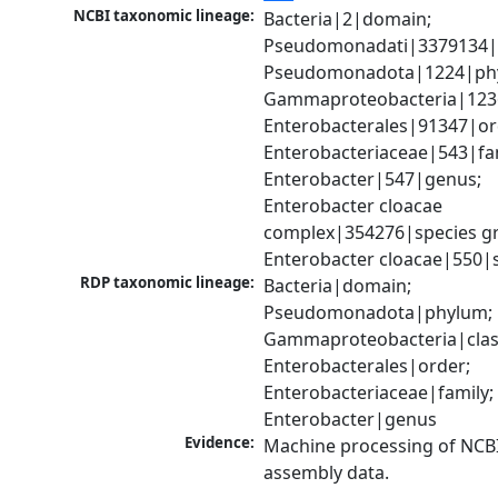
NCBI taxonomic lineage:
Bacteria|2|domain; 
Pseudomonadati|3379134|
Pseudomonadota|1224|phy
Gammaproteobacteria|1236|
Enterobacterales|91347|ord
Enterobacteriaceae|543|fam
Enterobacter|547|genus; 
Enterobacter cloacae 
complex|354276|species gr
Enterobacter cloacae|550|
RDP taxonomic lineage:
Bacteria|domain; 
Pseudomonadota|phylum; 
Gammaproteobacteria|class
Enterobacterales|order; 
Enterobacteriaceae|family; 
Enterobacter|genus
Evidence:
Machine processing of NCB
assembly data.