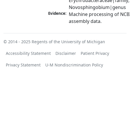
Erythrobacteraceae|family; 
Novosphingobium|genus
Evidence:
Machine processing of NCB
assembly data.
© 2014 - 2025
Regents of the University of Michigan
Accessibility Statement
Disclaimer
Patient Privacy
Privacy Statement
U-M Nondiscrimination Policy