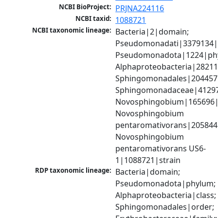
NCBI BioProject:
PRJNA224116
NCBI taxid:
1088721
NCBI taxonomic lineage:
Bacteria|2|domain; 
Pseudomonadati|3379134|
Pseudomonadota|1224|phy
Alphaproteobacteria|28211|
Sphingomonadales|204457|
Sphingomonadaceae|41297|
Novosphingobium|165696|
Novosphingobium 
pentaromativorans|205844|
Novosphingobium 
pentaromativorans US6-
1|1088721|strain
RDP taxonomic lineage:
Bacteria|domain; 
Pseudomonadota|phylum; 
Alphaproteobacteria|class; 
Sphingomonadales|order; 