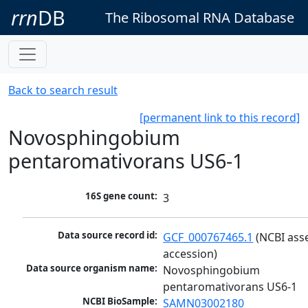
rrn
DB
The Ribosomal RNA Database
Back to search result
[permanent link to this record]
Novosphingobium
pentaromativorans US6-1
16S gene count:
3
Data source record id:
GCF_000767465.1
 (NCBI ass
accession)
Data source organism name:
Novosphingobium 
pentaromativorans US6-1
NCBI BioSample:
SAMN03002180