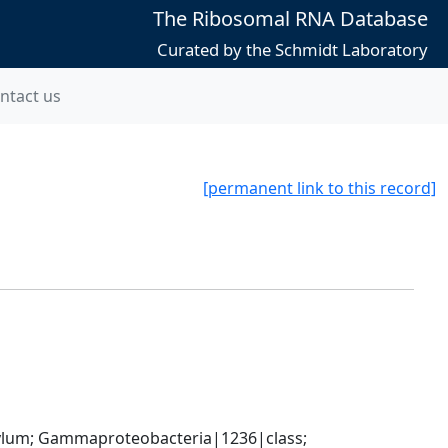
The Ribosomal RNA Database
Curated by the Schmidt Laboratory
ntact us
[permanent link to this record]
um; Gammaproteobacteria|1236|class; 