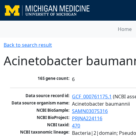
Home
Back to search result
Acinetobacter baumann
16S gene count:
6
Data source record id:
GCF_000761175.1
 (NCBI ass
Data source organism name:
Acinetobacter baumannii
NCBI BioSample:
SAMN03075316
NCBI BioProject:
PRJNA224116
NCBI taxid:
470
NCBI taxonomic lineage:
Bacteria|2|domain; Pseud