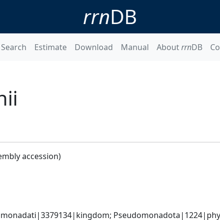
rrn
DB
Search
Estimate
Download
Manual
About
rrn
DB
Co
ii
embly accession)
omonadati|3379134|kingdom; Pseudomonadota|1224|phyl