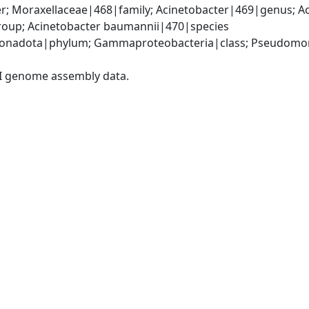
; Moraxellaceae|468|family; Acinetobacter|469|genus; Ac
oup; Acinetobacter baumannii|470|species
onadota|phylum; Gammaproteobacteria|class; Pseudomonad
I genome assembly data.