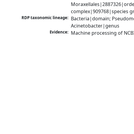
Moraxellales|2887326|order
complex|909768|species gr
RDP taxonomic lineage:
Bacteria|domain; Pseudom
Acinetobacter|genus
Evidence:
Machine processing of NCB