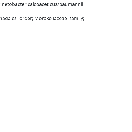
inetobacter calcoaceticus/baumannii 
ales|order; Moraxellaceae|family; 