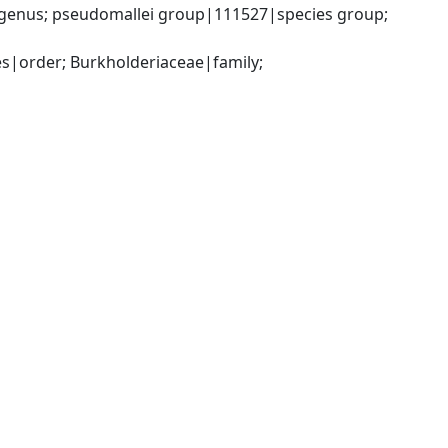
genus; pseudomallei group|111527|species group; 
|order; Burkholderiaceae|family; 