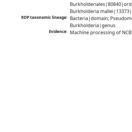
Burkholderiales|80840|ord
Burkholderia mallei|13373|
RDP taxonomic lineage:
Bacteria|domain; Pseudomon
Burkholderia|genus
Evidence:
Machine processing of NCB