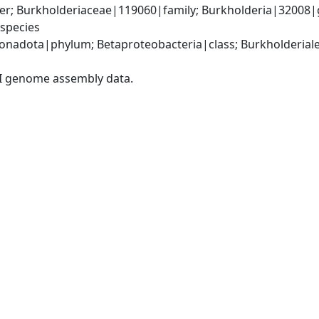
er; Burkholderiaceae|119060|family; Burkholderia|32008|
species
adota|phylum; Betaproteobacteria|class; Burkholderiales
I genome assembly data.