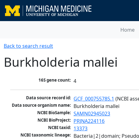
Home
Back to search result
Burkholderia mallei
16S gene count:
4
Data source record id:
GCF_000755785.1
 (NCBI ass
Data source organism name:
Burkholderia mallei
NCBI BioSample:
SAMN02945023
NCBI BioProject:
PRJNA224116
NCBI taxid:
13373
NCBI taxonomic lineage:
Bacteria|2|domain; Pseud