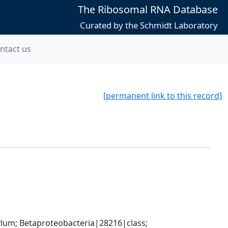
The Ribosomal RNA Database
Curated by the Schmidt Laboratory
ntact us
[permanent link to this record]
; Betaproteobacteria|28216|class; 