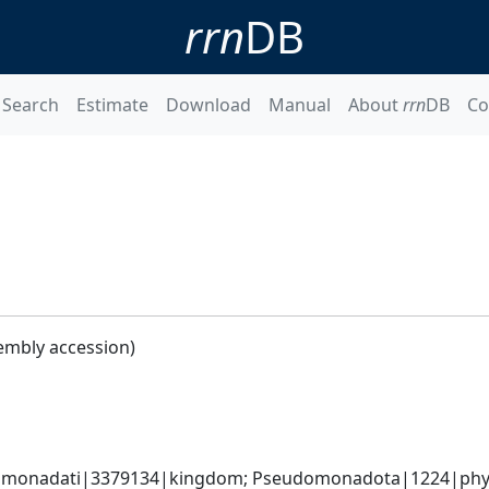
rrn
DB
Search
Estimate
Download
Manual
About
rrn
DB
Co
embly accession)
omonadati|3379134|kingdom; Pseudomonadota|1224|phylum