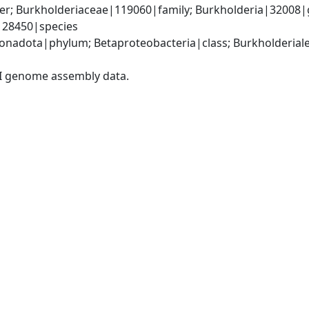
er; Burkholderiaceae|119060|family; Burkholderia|32008|
|28450|species
adota|phylum; Betaproteobacteria|class; Burkholderiales
I genome assembly data.