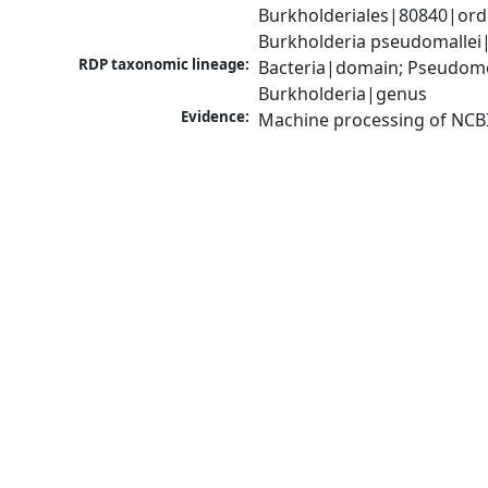
Burkholderiales|80840|ord
Burkholderia pseudomallei
RDP taxonomic lineage:
Bacteria|domain; Pseudomon
Burkholderia|genus
Evidence:
Machine processing of NCB