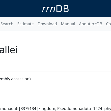
rrn
DB
Search
Estimate
Download
Manual
About
rrn
DB
Co
llei
embly accession)
omonadati|3379134|kingdom; Pseudomonadota|1224|phylum