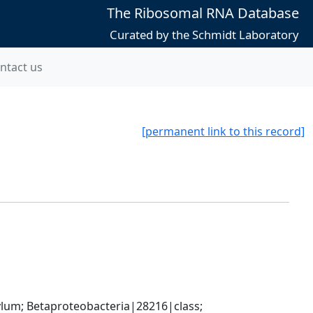
The Ribosomal RNA Database
Curated by the Schmidt Laboratory
ntact us
[permanent link to this record]
; Betaproteobacteria|28216|class; 