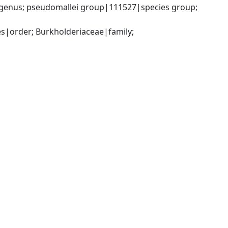
genus; pseudomallei group|111527|species group; 
|order; Burkholderiaceae|family; 