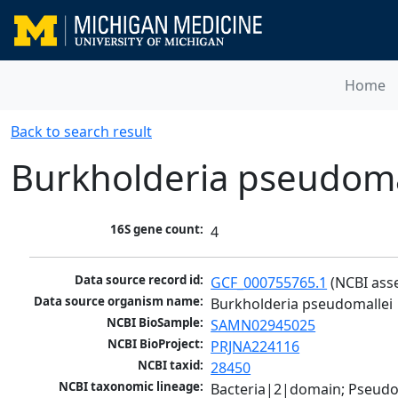
Home
Back to search result
Burkholderia pseudoma
16S gene count:
4
Data source record id:
GCF_000755765.1
 (NCBI ass
Data source organism name:
Burkholderia pseudomallei
NCBI BioSample:
SAMN02945025
NCBI BioProject:
PRJNA224116
NCBI taxid:
28450
NCBI taxonomic lineage:
Bacteria|2|domain; Pseud