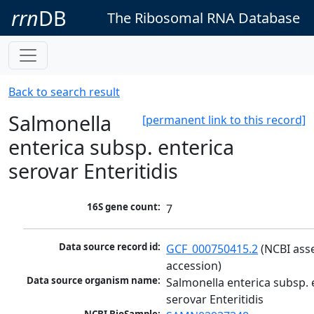
rrn
DB
The Ribosomal RNA Database
Back to search result
Salmonella
[permanent link to this record]
enterica subsp. enterica
serovar Enteritidis
16S gene count:
7
Data source record id:
GCF_000750415.2
 (NCBI ass
accession)
Data source organism name:
Salmonella enterica subsp. e
serovar Enteritidis