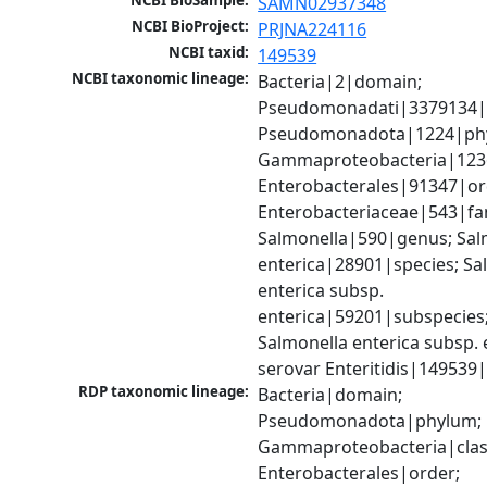
NCBI BioSample:
SAMN02937348
NCBI BioProject:
PRJNA224116
NCBI taxid:
149539
NCBI taxonomic lineage:
Bacteria|2|domain; 
Pseudomonadati|3379134|
Pseudomonadota|1224|phy
Gammaproteobacteria|1236|
Enterobacterales|91347|ord
Enterobacteriaceae|543|fam
Salmonella|590|genus; Salm
enterica|28901|species; Sal
enterica subsp. 
enterica|59201|subspecies;
Salmonella enterica subsp. e
serovar Enteritidis|149539
RDP taxonomic lineage:
Bacteria|domain; 
Pseudomonadota|phylum; 
Gammaproteobacteria|class
Enterobacterales|order; 