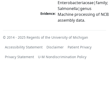
Enterobacteriaceae|family; 
Salmonella|genus
Evidence:
Machine processing of NCB
assembly data.
© 2014 - 2025
Regents of the University of Michigan
Accessibility Statement
Disclaimer
Patient Privacy
Privacy Statement
U-M Nondiscrimination Policy