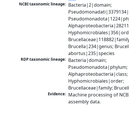
NCBI taxonomic lineage:
Bacteria|2|domain; 
Pseudomonadati|3379134|
Pseudomonadota|1224|phy
Alphaproteobacteria|28211|
Hyphomicrobiales|356|orde
Brucellaceae|118882|family;
Brucella|234|genus; Brucell
abortus|235|species
RDP taxonomic lineage:
Bacteria|domain; 
Pseudomonadota|phylum; 
Alphaproteobacteria|class; 
Hyphomicrobiales|order; 
Brucellaceae|family; Bruce
Evidence:
Machine processing of NCB
assembly data.