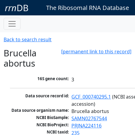
rrn
DB
The Ribosomal RNA Database
Back to search result
Brucella
[permanent link to this record]
abortus
16S gene count:
3
Data source record id:
GCF_000740295.1
 (NCBI ass
accession)
Data source organism name:
Brucella abortus
NCBI BioSample:
SAMN02767544
NCBI BioProject:
PRJNA224116
NCBI taxid:
235