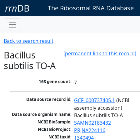
rrn
DB
The Ribosomal RNA Database
Back to search result
Bacillus
[permanent link to this record]
subtilis TO-A
16S gene count:
7
Data source record id:
GCF_000737405.1
 (NCBI 
assembly accession)
Data source organism name:
Bacillus subtilis TO-A
NCBI BioSample:
SAMN02183432
NCBI BioProject:
PRJNA224116
NCBI taxid:
1340494