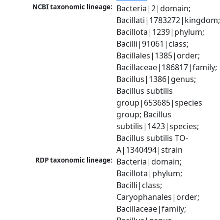
NCBI taxonomic lineage:
Bacteria|2|domain; 
Bacillati|1783272|kingdom;
Bacillota|1239|phylum; 
Bacilli|91061|class; 
Bacillales|1385|order; 
Bacillaceae|186817|family; 
Bacillus|1386|genus; 
Bacillus subtilis 
group|653685|species 
group; Bacillus 
subtilis|1423|species; 
Bacillus subtilis TO-
A|1340494|strain
RDP taxonomic lineage:
Bacteria|domain; 
Bacillota|phylum; 
Bacilli|class; 
Caryophanales|order; 
Bacillaceae|family; 