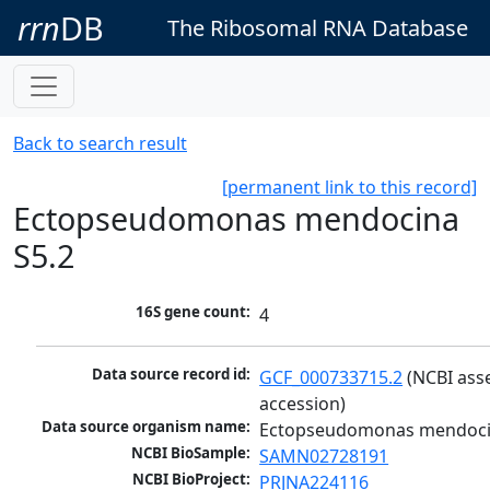
rrn
DB
The Ribosomal RNA Database
Back to search result
[permanent link to this record]
Ectopseudomonas mendocina
S5.2
16S gene count:
4
Data source record id:
GCF_000733715.2
 (NCBI ass
accession)
Data source organism name:
Ectopseudomonas mendoci
NCBI BioSample:
SAMN02728191
NCBI BioProject:
PRJNA224116