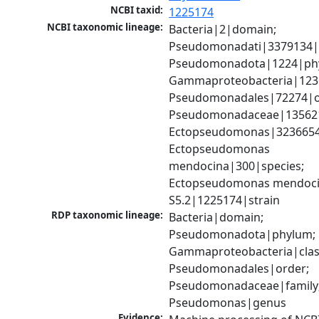
NCBI taxid:
1225174
NCBI taxonomic lineage:
Bacteria|2|domain; 
Pseudomonadati|3379134|
Pseudomonadota|1224|phy
Gammaproteobacteria|1236|
Pseudomonadales|72274|or
Pseudomonadaceae|135621|
Ectopseudomonas|3236654
Ectopseudomonas 
mendocina|300|species; 
Ectopseudomonas mendoci
S5.2|1225174|strain
RDP taxonomic lineage:
Bacteria|domain; 
Pseudomonadota|phylum; 
Gammaproteobacteria|class
Pseudomonadales|order; 
Pseudomonadaceae|family;
Pseudomonas|genus
Evidence: