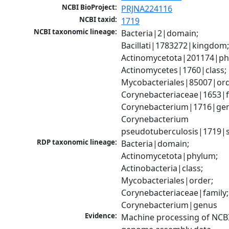
NCBI BioProject:
PRJNA224116
NCBI taxid:
1719
NCBI taxonomic lineage:
Bacteria|2|domain; 
Bacillati|1783272|kingdom;
Actinomycetota|201174|phy
Actinomycetes|1760|class; 
Mycobacteriales|85007|orde
Corynebacteriaceae|1653|fa
Corynebacterium|1716|gen
Corynebacterium 
pseudotuberculosis|1719|s
RDP taxonomic lineage:
Bacteria|domain; 
Actinomycetota|phylum; 
Actinobacteria|class; 
Mycobacteriales|order; 
Corynebacteriaceae|family; 
Corynebacterium|genus
Evidence:
Machine processing of NCBI