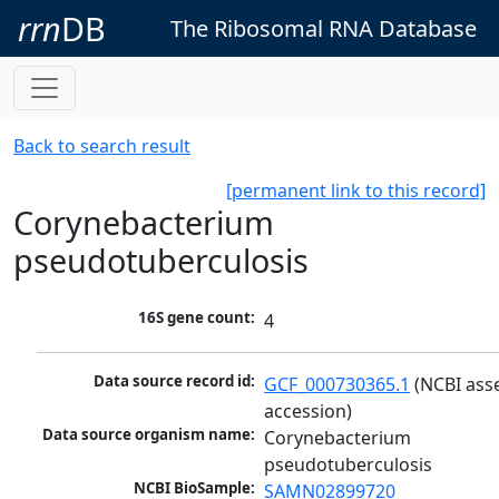
rrn
DB
The Ribosomal RNA Database
Back to search result
[permanent link to this record]
Corynebacterium
pseudotuberculosis
16S gene count:
4
Data source record id:
GCF_000730365.1
 (NCBI ass
accession)
Data source organism name:
Corynebacterium 
pseudotuberculosis
NCBI BioSample:
SAMN02899720