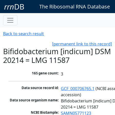
rrn
DB
The Ribosomal RNA Database
Back to search result
[permanent link to this record]
Bifidobacterium [indicum] DSM
20214 = LMG 11587
16S gene count:
3
Data source record id:
GCF_000706765.1
 (NCBI ass
accession)
Data source organism name:
Bifidobacterium [indicum] 
20214 = LMG 11587
NCBI BioSample:
SAMN05771123