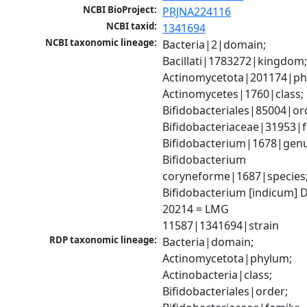
NCBI BioProject:
PRJNA224116
NCBI taxid:
1341694
NCBI taxonomic lineage:
Bacteria|2|domain; 
Bacillati|1783272|kingdom;
Actinomycetota|201174|phy
Actinomycetes|1760|class; 
Bifidobacteriales|85004|ord
Bifidobacteriaceae|31953|fa
Bifidobacterium|1678|genus
Bifidobacterium 
coryneforme|1687|species;
Bifidobacterium [indicum] 
20214 = LMG 
11587|1341694|strain
RDP taxonomic lineage:
Bacteria|domain; 
Actinomycetota|phylum; 
Actinobacteria|class; 
Bifidobacteriales|order; 