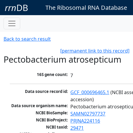
rrn
DB
The Ribosomal RNA Database
Back to search result
[permanent link to this record]
Pectobacterium atrosepticum
16S gene count:
7
Data source record id:
GCF_000696465.1
 (NCBI ass
accession)
Data source organism name:
Pectobacterium atroseptic
NCBI BioSample:
SAMN02797737
NCBI BioProject:
PRJNA224116
NCBI taxid:
29471