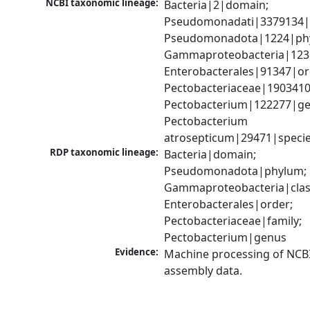
NCBI taxonomic lineage:
Bacteria|2|domain; 
Pseudomonadati|3379134|
Pseudomonadota|1224|phy
Gammaproteobacteria|1236|
Enterobacterales|91347|ord
Pectobacteriaceae|1903410|
Pectobacterium|122277|gen
Pectobacterium 
atrosepticum|29471|speci
RDP taxonomic lineage:
Bacteria|domain; 
Pseudomonadota|phylum; 
Gammaproteobacteria|class
Enterobacterales|order; 
Pectobacteriaceae|family; 
Pectobacterium|genus
Evidence:
Machine processing of NCB
assembly data.