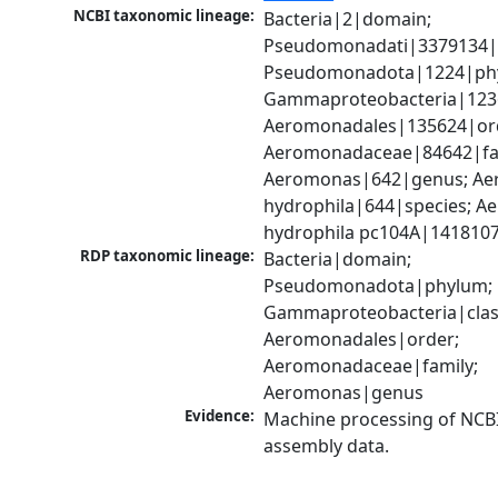
NCBI taxonomic lineage:
Bacteria|2|domain; 
Pseudomonadati|3379134|
Pseudomonadota|1224|phy
Gammaproteobacteria|1236|
Aeromonadales|135624|ord
Aeromonadaceae|84642|fam
Aeromonas|642|genus; Ae
hydrophila|644|species; A
hydrophila pc104A|1418107
RDP taxonomic lineage:
Bacteria|domain; 
Pseudomonadota|phylum; 
Gammaproteobacteria|class
Aeromonadales|order; 
Aeromonadaceae|family; 
Aeromonas|genus
Evidence:
Machine processing of NCB
assembly data.