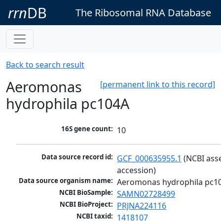
rrn
DB
The Ribosomal RNA Database
Back to search result
Aeromonas
[permanent link to this record]
hydrophila pc104A
16S gene count:
10
Data source record id:
GCF_000635955.1
 (NCBI ass
accession)
Data source organism name:
Aeromonas hydrophila pc1
NCBI BioSample:
SAMN02728499
NCBI BioProject:
PRJNA224116
NCBI taxid:
1418107