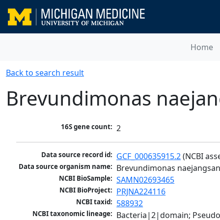
Home
Back to search result
Brevundimonas naejan
16S gene count:
2
Data source record id:
GCF_000635915.2
 (NCBI ass
Data source organism name:
Brevundimonas naejangsan
NCBI BioSample:
SAMN02693465
NCBI BioProject:
PRJNA224116
NCBI taxid:
588932
NCBI taxonomic lineage:
Bacteria|2|domain; Pseud