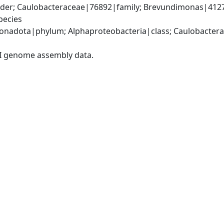
der; Caulobacteraceae|76892|family; Brevundimonas|412
pecies
nadota|phylum; Alphaproteobacteria|class; Caulobacterale
I genome assembly data.