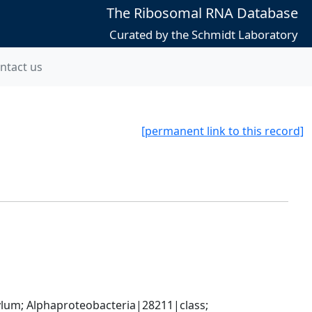
The Ribosomal RNA Database
Curated by the Schmidt Laboratory
ntact us
[permanent link to this record]
; Alphaproteobacteria|28211|class; 