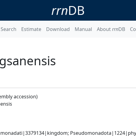
rrn
DB
Search
Estimate
Download
Manual
About
rrn
DB
Co
gsanensis
embly accession)
ensis
omonadati|3379134|kingdom; Pseudomonadota|1224|phylum