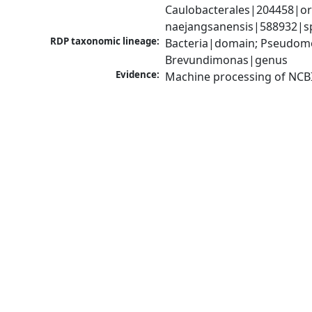
Caulobacterales|204458|or
naejangsanensis|588932|s
RDP taxonomic lineage:
Bacteria|domain; Pseudomo
Brevundimonas|genus
Evidence:
Machine processing of NCB