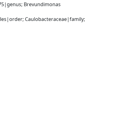
75|genus; Brevundimonas 
s|order; Caulobacteraceae|family; 