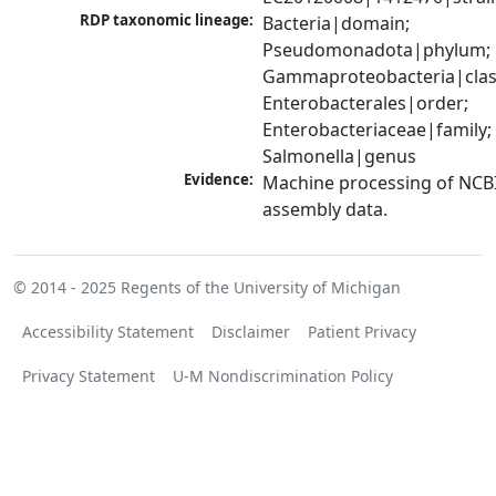
RDP taxonomic lineage:
Bacteria|domain; 
Pseudomonadota|phylum; 
Gammaproteobacteria|class
Enterobacterales|order; 
Enterobacteriaceae|family; 
Salmonella|genus
Evidence:
Machine processing of NCB
assembly data.
© 2014 - 2025
Regents of the University of Michigan
Accessibility Statement
Disclaimer
Patient Privacy
Privacy Statement
U-M Nondiscrimination Policy