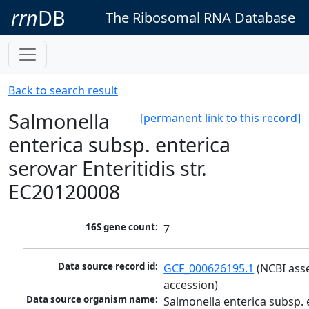
rrn
DB
The Ribosomal RNA Database
Back to search result
Salmonella
[permanent link to this record]
enterica subsp. enterica
serovar Enteritidis str.
EC20120008
16S gene count:
7
Data source record id:
GCF_000626195.1
 (NCBI ass
accession)
Data source organism name:
Salmonella enterica subsp. e