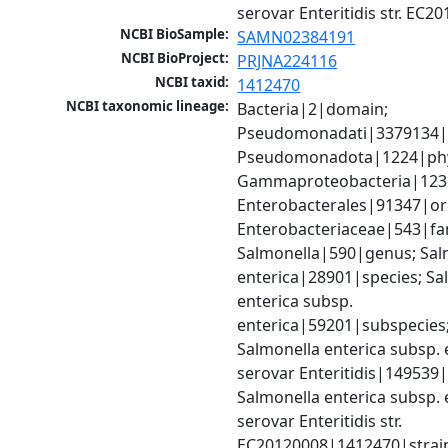
serovar Enteritidis str. EC2
NCBI BioSample:
SAMN02384191
NCBI BioProject:
PRJNA224116
NCBI taxid:
1412470
NCBI taxonomic lineage:
Bacteria|2|domain; 
Pseudomonadati|3379134|
Pseudomonadota|1224|phy
Gammaproteobacteria|1236|
Enterobacterales|91347|ord
Enterobacteriaceae|543|fam
Salmonella|590|genus; Salm
enterica|28901|species; Sal
enterica subsp. 
enterica|59201|subspecies;
Salmonella enterica subsp. e
serovar Enteritidis|149539|
Salmonella enterica subsp. e
serovar Enteritidis str. 
EC20120008|1412470|strai