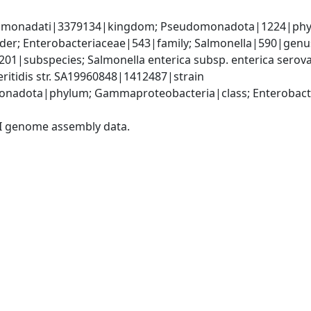
omonadati|3379134|kingdom; Pseudomonadota|1224|phyl
er; Enterobacteriaceae|543|family; Salmonella|590|genus;
201|subspecies; Salmonella enterica subsp. enterica serova
eritidis str. SA19960848|1412487|strain
nadota|phylum; Gammaproteobacteria|class; Enterobacter
I genome assembly data.