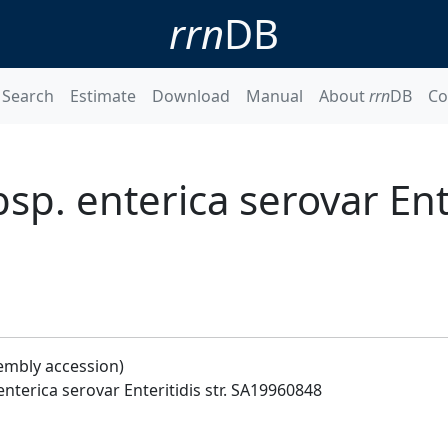
rrn
DB
Search
Estimate
Download
Manual
About
rrn
DB
Co
p. enterica serovar Enter
embly accession)
nterica serovar Enteritidis str. SA19960848