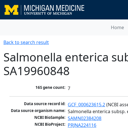
Home
Back to search result
Salmonella enterica subs
SA19960848
16S gene count:
7
Data source record id:
GCF_000623615.2
 (NCBI ass
Data source organism name:
Salmonella enterica subsp. e
NCBI BioSample:
SAMN02384208
NCBI BioProject:
PRJNA224116