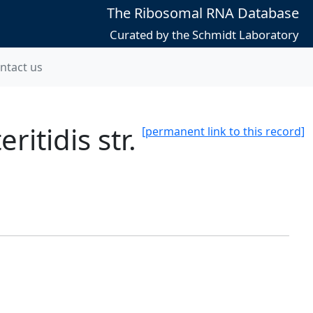
The Ribosomal RNA Database
Curated by the Schmidt Laboratory
ntact us
itidis str.
[permanent link to this record]