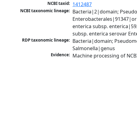
NCBI taxid:
1412487
NCBI taxonomic lineage:
Bacteria|2|domain; Pseud
Enterobacterales|91347|ord
enterica subsp. enterica|59
subsp. enterica serovar Ent
RDP taxonomic lineage:
Bacteria|domain; Pseudomo
Salmonella|genus
Evidence:
Machine processing of NCB