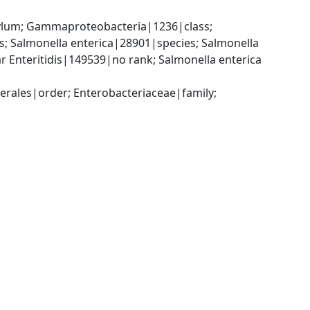
um; Gammaproteobacteria|1236|class; 
 Salmonella enterica|28901|species; Salmonella 
r Enteritidis|149539|no rank; Salmonella enterica 
ales|order; Enterobacteriaceae|family; 