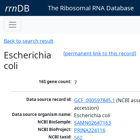
rrn
DB
The Ribosomal RNA Database
Back to search result
Escherichia
[permanent link to this record]
coli
16S gene count:
7
Data source record id:
GCF_000597845.1
 (NCBI ass
accession)
Data source organism name:
Escherichia coli
NCBI BioSample:
SAMN02647163
NCBI BioProject:
PRJNA224116
NCBI taxid:
562