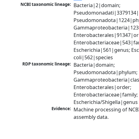
NCBI taxonomic lineage:
Bacteria|2|domain; 
Pseudomonadati|3379134|
Pseudomonadota|1224|phy
Gammaproteobacteria|1236|
Enterobacterales|91347|ord
Enterobacteriaceae|543|fam
Escherichia|561|genus; Esch
coli|562|species
RDP taxonomic lineage:
Bacteria|domain; 
Pseudomonadota|phylum; 
Gammaproteobacteria|class
Enterobacterales|order; 
Enterobacteriaceae|family; 
Escherichia/Shigella|genus
Evidence:
Machine processing of NCB
assembly data.