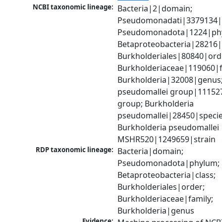
NCBI taxonomic lineage:
Bacteria|2|domain; 
Pseudomonadati|3379134|
Pseudomonadota|1224|phy
Betaproteobacteria|28216|c
Burkholderiales|80840|orde
Burkholderiaceae|119060|fa
Burkholderia|32008|genus;
pseudomallei group|111527
group; Burkholderia 
pseudomallei|28450|species
Burkholderia pseudomallei 
MSHR520|1249659|strain
RDP taxonomic lineage:
Bacteria|domain; 
Pseudomonadota|phylum; 
Betaproteobacteria|class; 
Burkholderiales|order; 
Burkholderiaceae|family; 
Burkholderia|genus
Evidence: