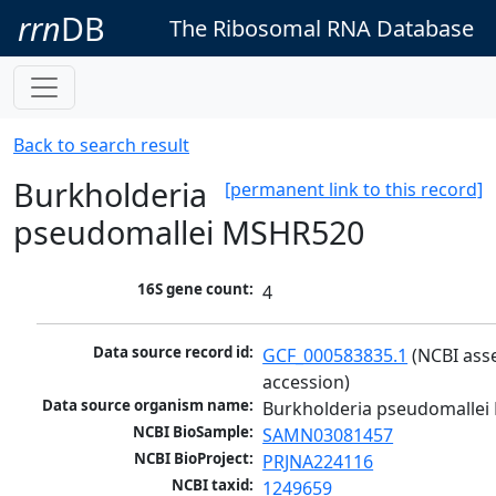
rrn
DB
The Ribosomal RNA Database
Back to search result
Burkholderia
[permanent link to this record]
pseudomallei MSHR520
16S gene count:
4
Data source record id:
GCF_000583835.1
 (NCBI ass
accession)
Data source organism name:
Burkholderia pseudomalle
NCBI BioSample:
SAMN03081457
NCBI BioProject:
PRJNA224116
NCBI taxid:
1249659