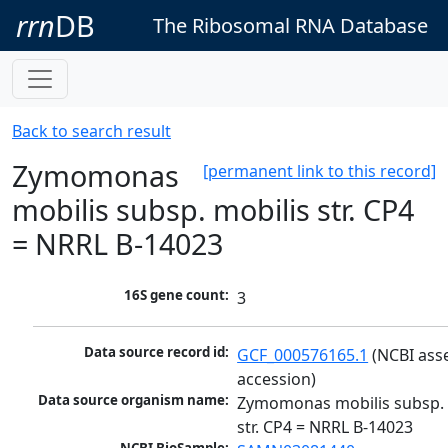
rrn
DB
The Ribosomal RNA Database
Back to search result
Zymomonas
[permanent link to this record]
mobilis subsp. mobilis str. CP4
= NRRL B-14023
16S gene count:
3
Data source record id:
GCF_000576165.1
 (NCBI ass
accession)
Data source organism name:
Zymomonas mobilis subsp. m
str. CP4 = NRRL B-14023