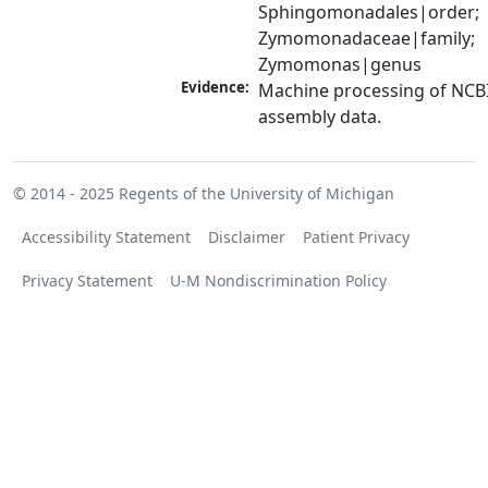
Sphingomonadales|order; 
Zymomonadaceae|family; 
Zymomonas|genus
Evidence:
Machine processing of NCB
assembly data.
© 2014 - 2025
Regents of the University of Michigan
Accessibility Statement
Disclaimer
Patient Privacy
Privacy Statement
U-M Nondiscrimination Policy