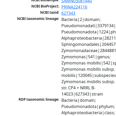
NCBI BioSample:
SAMN03081440
NCBI BioProject:
PRJNA224116
NCBI taxid:
627343
NCBI taxonomic lineage:
Bacteria|2|domain; 
Pseudomonadati|3379134|
Pseudomonadota|1224|phy
Alphaproteobacteria|28211|
Sphingomonadales|204457|
Zymomonadaceae|2844881|f
Zymomonas|541|genus; 
Zymomonas mobilis|542|spe
Zymomonas mobilis subsp. 
mobilis|120045|subspecies;
Zymomonas mobilis subsp. m
str. CP4 = NRRL B-
14023|627343|strain
RDP taxonomic lineage:
Bacteria|domain; 
Pseudomonadota|phylum; 
Alphaproteobacteria|class; 