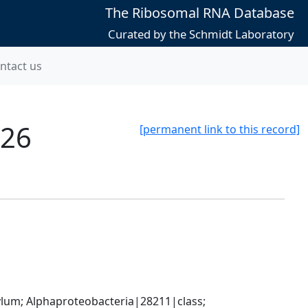
The Ribosomal RNA Database
Curated by the Schmidt Laboratory
ntact us
526
[permanent link to this record]
; Alphaproteobacteria|28211|class; 