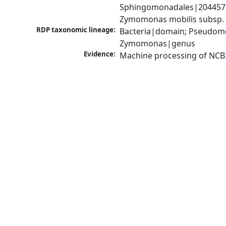
Sphingomonadales|204457|
Zymomonas mobilis subsp. 
RDP taxonomic lineage:
Bacteria|domain; Pseudom
Zymomonas|genus
Evidence:
Machine processing of NCB