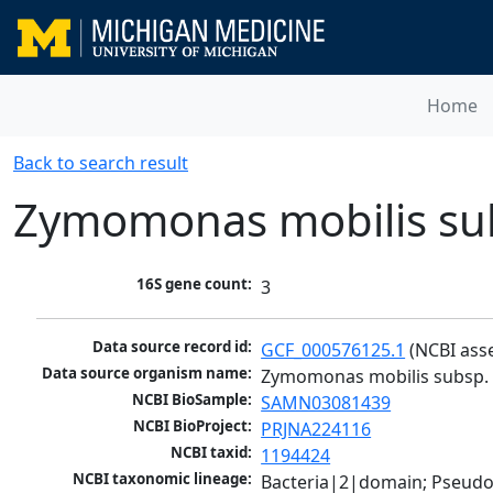
Home
Back to search result
Zymomonas mobilis sub
16S gene count:
3
Data source record id:
GCF_000576125.1
 (NCBI ass
Data source organism name:
Zymomonas mobilis subsp. 
NCBI BioSample:
SAMN03081439
NCBI BioProject:
PRJNA224116
NCBI taxid:
1194424
NCBI taxonomic lineage:
Bacteria|2|domain; Pseud