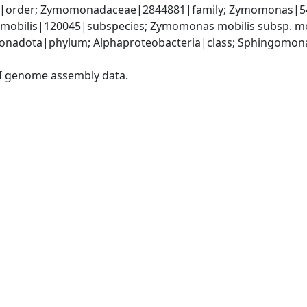
order; Zymomonadaceae|2844881|family; Zymomonas|541
mobilis|120045|subspecies; Zymomonas mobilis subsp. mo
onadota|phylum; Alphaproteobacteria|class; Sphingomon
I genome assembly data.