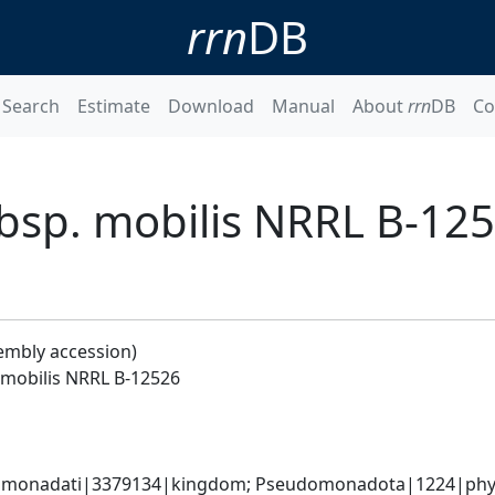
rrn
DB
Search
Estimate
Download
Manual
About
rrn
DB
Co
sp. mobilis NRRL B-12
embly accession)
mobilis NRRL B-12526
omonadati|3379134|kingdom; Pseudomonadota|1224|phylum