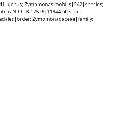
|genus; Zymomonas mobilis|542|species; 
bilis NRRL B-12526|1194424|strain
adales|order; Zymomonadaceae|family; 