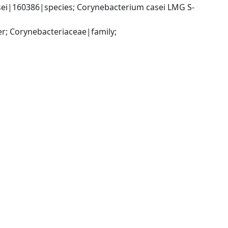
ei|160386|species; Corynebacterium casei LMG S-
; Corynebacteriaceae|family; 