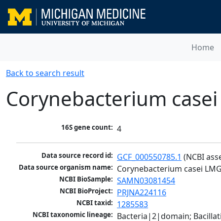
Home
Back to search result
Corynebacterium casei
16S gene count:
4
Data source record id:
GCF_000550785.1
 (NCBI ass
Data source organism name:
Corynebacterium casei LMG
NCBI BioSample:
SAMN03081454
NCBI BioProject:
PRJNA224116
NCBI taxid:
1285583
NCBI taxonomic lineage:
Bacteria|2|domain; Bacill