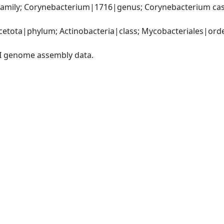
amily; Corynebacterium|1716|genus; Corynebacterium cas
etota|phylum; Actinobacteria|class; Mycobacteriales|order
I genome assembly data.