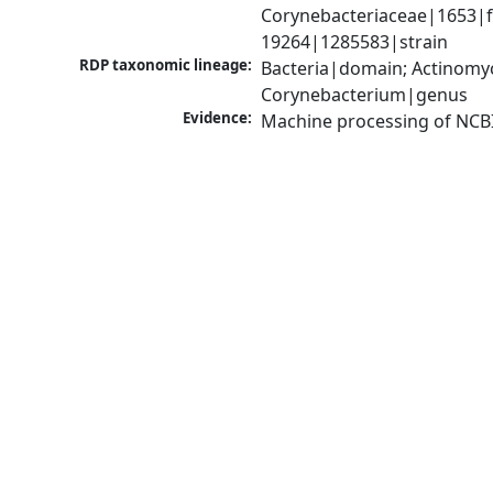
Corynebacteriaceae|1653|f
19264|1285583|strain
RDP taxonomic lineage:
Bacteria|domain; Actinomyc
Corynebacterium|genus
Evidence:
Machine processing of NCB