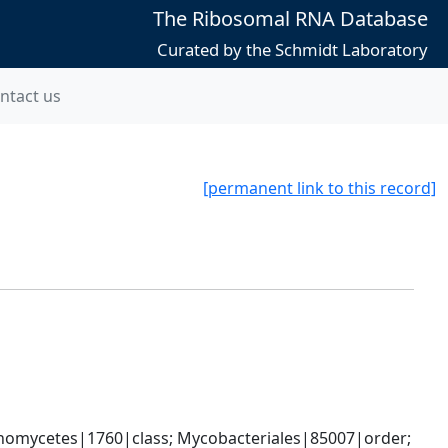
The Ribosomal RNA Database
Curated by the Schmidt Laboratory
ntact us
[permanent link to this record]
nomycetes|1760|class; Mycobacteriales|85007|order; 