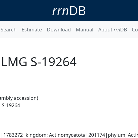
rrn
DB
Search
Estimate
Download
Manual
About
rrn
DB
Co
 LMG S-19264
embly accession)
 S-19264
ati|1783272|kingdom; Actinomycetota|201174|phylum; Acti